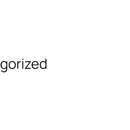
gorized