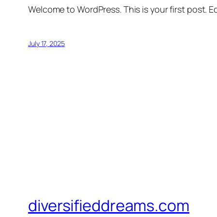
Welcome to WordPress. This is your first post. Edi
July 17, 2025
diversifieddreams.com