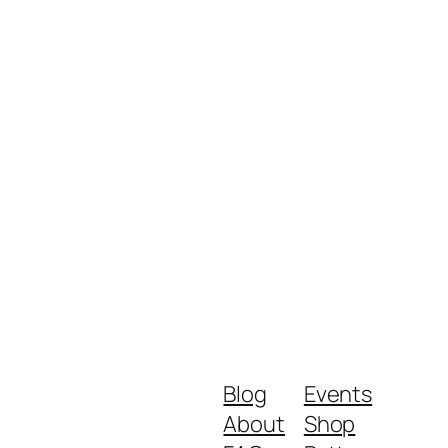
Blog
Events
About
Shop