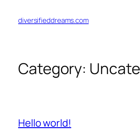
Skip
to
diversifieddreams.com
content
Category:
Uncate
Hello world!