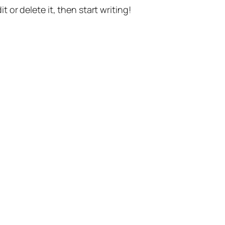
t or delete it, then start writing!